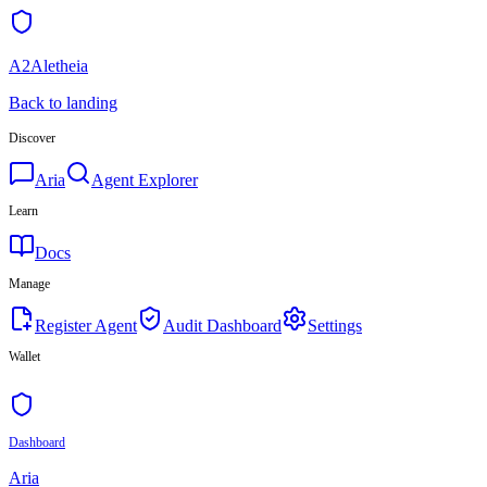
A2Aletheia
Back to landing
Discover
Aria
Agent Explorer
Learn
Docs
Manage
Register Agent
Audit Dashboard
Settings
Wallet
Dashboard
Aria